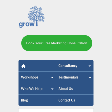
Book Your Free Marketing Consultation
The small business marketing exp
Consultancy
Workshops
Testimonials
Who We Help
About Us
Blog
Contact Us