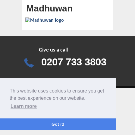
Madhuwan
Give us a call
0207 733 3803
This website uses cookies to ensure you get
the best experience on our website.
Learn more
Got it!