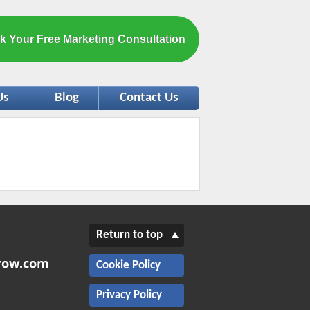
k Your Free Marketing Consultation
Us
Blog
Contact Us
Return to top
Cookie Policy
Privacy Policy