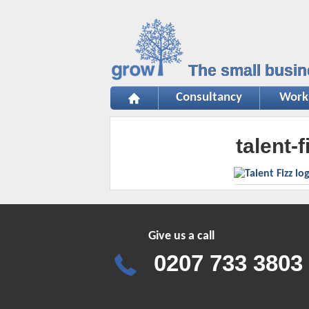
The small busin
Consultancy
Work
talent-f
Give us a call
0207 733 3803