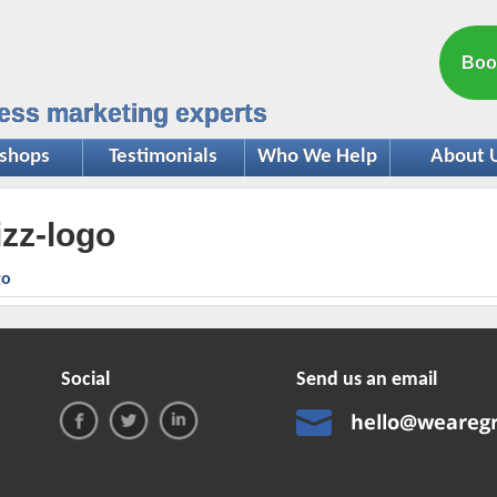
Boo
ess marketing experts
shops
Testimonials
Who We Help
About 
izz-logo
Social
Send us an email