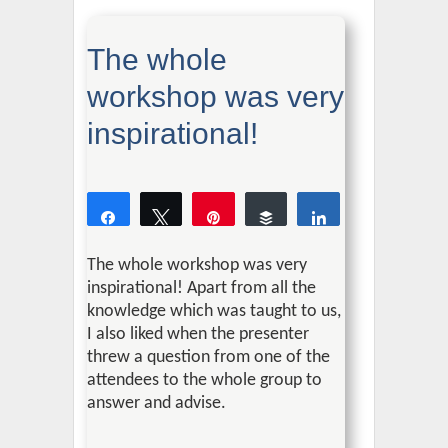
The whole
workshop was very
inspirational!
Share
Tweet
Pin
Buffer
Share
0
SHARES
The whole workshop was very
inspirational!
Apart from all the
knowledge which was taught to us,
I also liked when the presenter
threw a question from one of the
attendees to the whole group to
answer and advise.