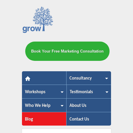
Book Your Free Marketing Consultation
The small business marketing exp
Consultancy
Workshops
Testimonials
Who We Help
About Us
Blog
Contact Us