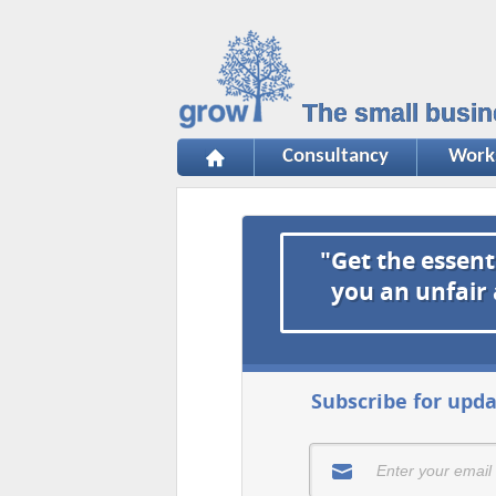
The small busin
Consultancy
Work
"Get the essent
you an unfair
Subscribe for upda