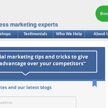
Boo
ess marketing experts
shops
Testimonials
Who We Help
About 
ial marketing tips and tricks to give
 advantage over your competitors"
tes and our latest blogs