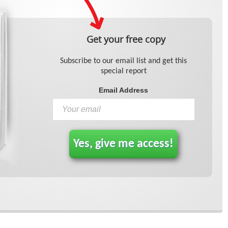
Get your free copy
Subscribe to our email list and get this
special report
Email Address