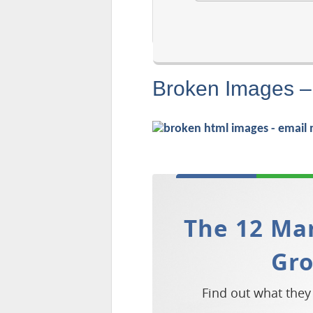
Broken Images –
The 12 Mar
Gr
Find out what they