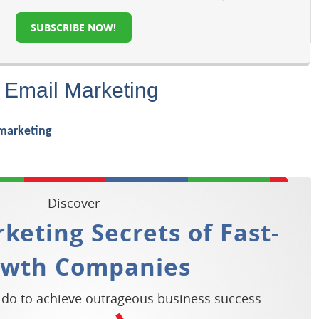
SUBSCRIBE NOW!
 Email Marketing
Discover
keting Secrets of Fast-
owth Companies
 do to achieve outrageous business success