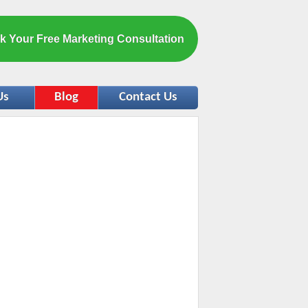
k Your Free Marketing Consultation
Us
Blog
Contact Us