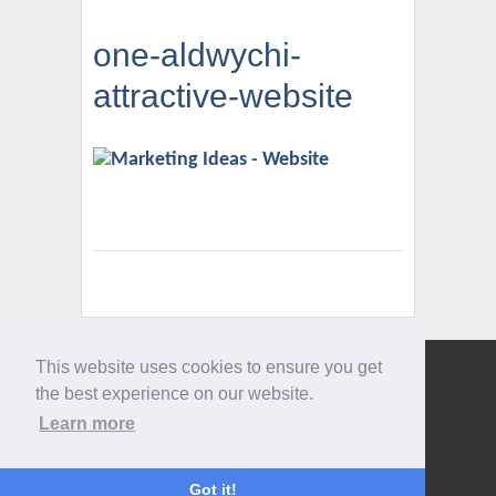
one-aldwychi-
attractive-website
This website uses cookies to ensure you get
Give us a call
the best experience on our website.
0207 733 3803
Learn more
Got it!