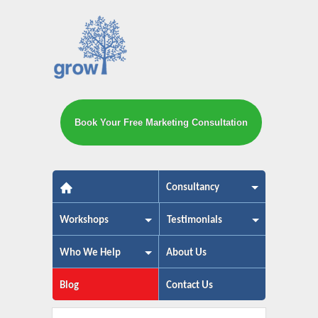
Book Your Free Marketing Consultation
The small business marketing exp
Consultancy
Workshops
Testimonials
Who We Help
About Us
Blog
Contact Us