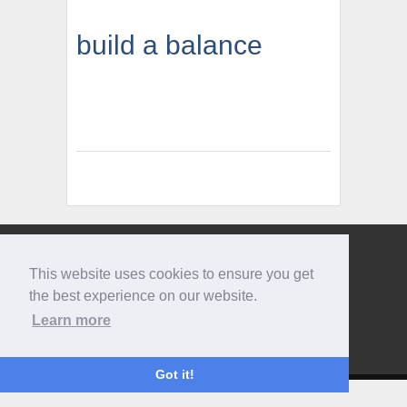
build a balance
Give us a call
This website uses cookies to ensure you get
0207 733 3803
the best experience on our website.
Learn more
Got it!