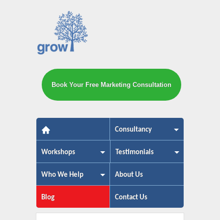
Book Your Free Marketing Consultation
The small business marketing exp
Consultancy
Workshops
Testimonials
Who We Help
About Us
Blog
Contact Us