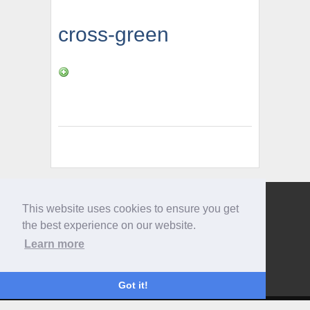
cross-green
This website uses cookies to ensure you get
Give us a call
the best experience on our website.
0207 733 3803
Learn more
Got it!