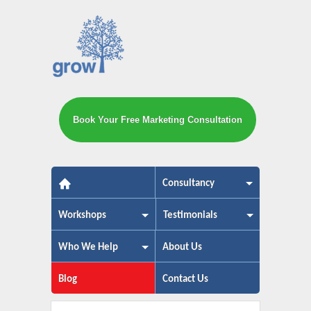
Book Your Free Marketing Consultation
The small business marketing exp
Consultancy
Workshops
Testimonials
Who We Help
About Us
Blog
Contact Us