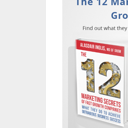
The 12 Mar
Gr
Find out what they