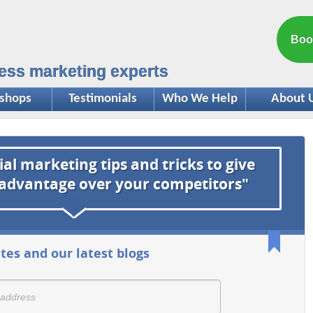
Boo
ess marketing experts
shops
Testimonials
Who We Help
About 
ial marketing tips and tricks to give
 advantage over your competitors"
tes and our latest blogs