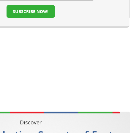
SUBSCRIBE NOW!
Discover