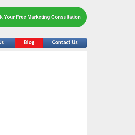
k Your Free Marketing Consultation
Us
Blog
Contact Us