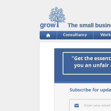
The small busin
Consultancy
Work
"Get the essent
you an unfair
Subscribe for upda