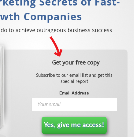
keting Secrets of Fast-
owth Companies
 do to achieve outrageous business success
Get your free copy
Subscribe to our email list and get this
special report
Email Address