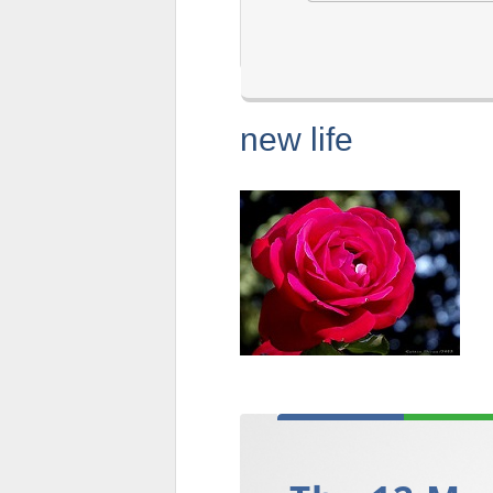
new life