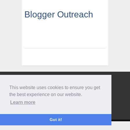
Blogger Outreach
Give us a call
This website uses cookies to ensure you get
0207 733 3803
the best experience on our website.
Learn more
Got it!