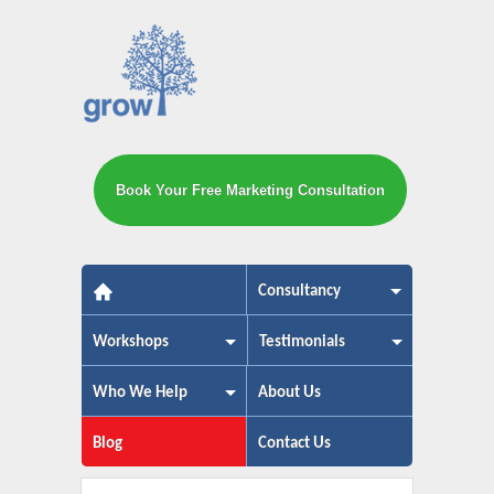
Book Your Free Marketing Consultation
The small business marketing exp
Consultancy
Workshops
Testimonials
Who We Help
About Us
Blog
Contact Us