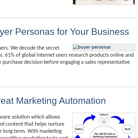
yer Personas for Your Business
mers. We decode the secret
s. 61% of global internet users research products online and
 purchase decision before engaging a sales representative
eat Marketing Automation
ware solution which allows
ed content that helps nurture
he long term. With marketing