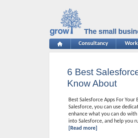
The small busin
Consultancy
Work
6 Best Salesfor
Know About
Best Salesforce Apps For Your B
Salesforce, you can use dedica
enhance what you can do with it
into Salesforce, and help you r
[Read more]