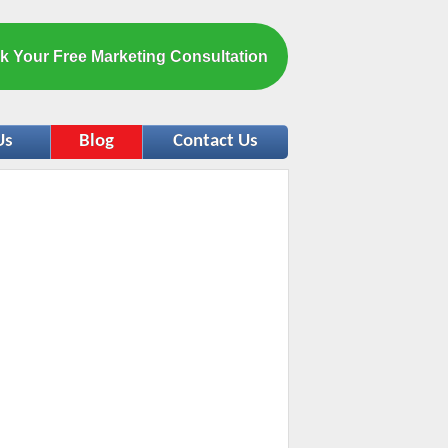
k Your Free Marketing Consultation
Us
Blog
Contact Us