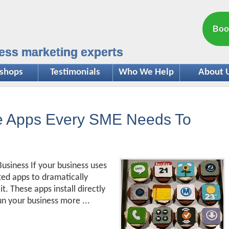
Boo
ess marketing experts
shops
Testimonials
Who We Help
About 
ce Apps Every SME Needs To
usiness If your business uses
ted apps to dramatically
. These apps install directly
un your business more ...