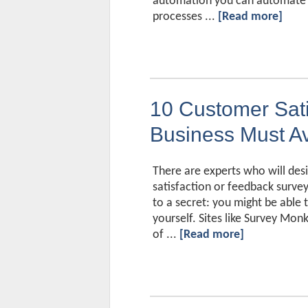
automation you can automate r
processes ...
[Read more]
10 Customer Sati
Business Must A
There are experts who will des
satisfaction or feedback surveys,
to a secret: you might be able
yourself. Sites like Survey Monk
of ...
[Read more]