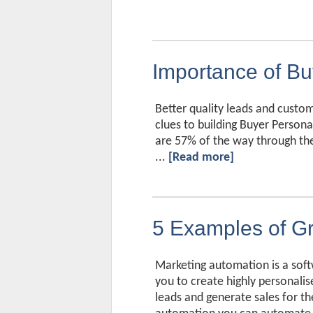
Importance of Bu
Better quality leads and custo
clues to building Buyer Persona
are 57% of the way through the
...
[Read more]
5 Examples of Gr
Marketing automation is a soft
you to create highly personalis
leads and generate sales for t