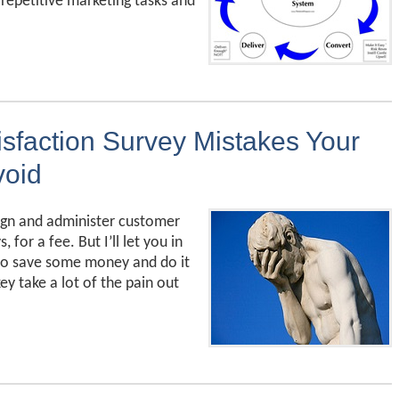
epetitive marketing tasks and
sfaction Survey Mistakes Your
void
ign and administer customer
 for a fee. But I’ll let you in
 to save some money and do it
ey take a lot of the pain out