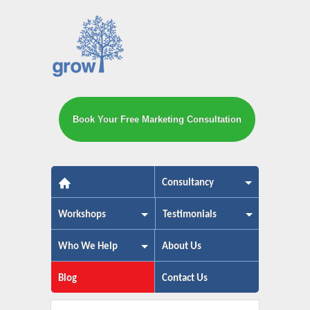
Book Your Free Marketing Consultation
The small business marketing exp
Consultancy
Workshops
Testimonials
Who We Help
About Us
Blog
Contact Us