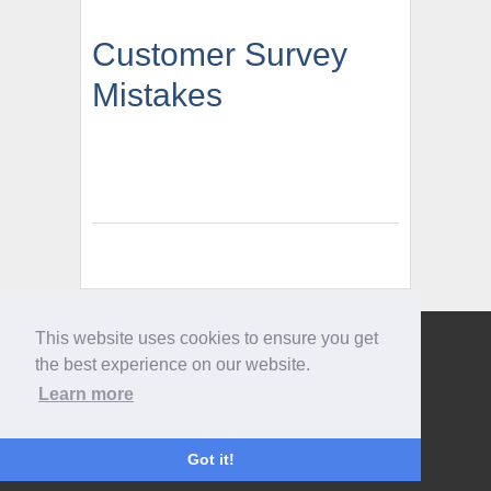
Customer Survey
Mistakes
This website uses cookies to ensure you get
Give us a call
the best experience on our website.
0207 733 3803
Learn more
Got it!