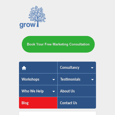
Book Your Free Marketing Consultation
The small business marketing exp
Consultancy
Workshops
Testimonials
Who We Help
About Us
Blog
Contact Us