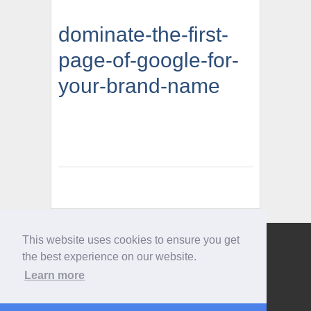
dominate-the-first-
page-of-google-for-
your-brand-name
This website uses cookies to ensure you get
Give us a call
the best experience on our website.
0207 733 3803
Learn more