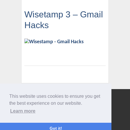
Wisetamp 3 – Gmail
Hacks
This website uses cookies to ensure you get
Give us a call
the best experience on our website.
0207 733 3803
Learn more
Got it!