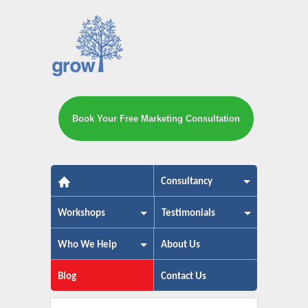
Book Your Free Marketing Consultation
The small business marketing exp
Consultancy
Workshops
Testimonials
Who We Help
About Us
Blog
Contact Us