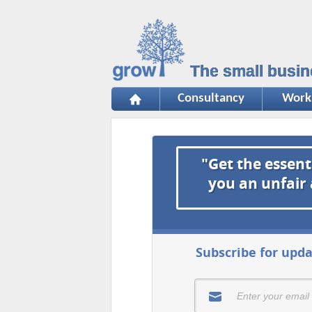
The small busin
Consultancy
Work
"Get the essent
you an unfair
Subscribe for upda