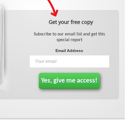
Get your free copy
Subscribe to our email list and get this
special report
Email Address