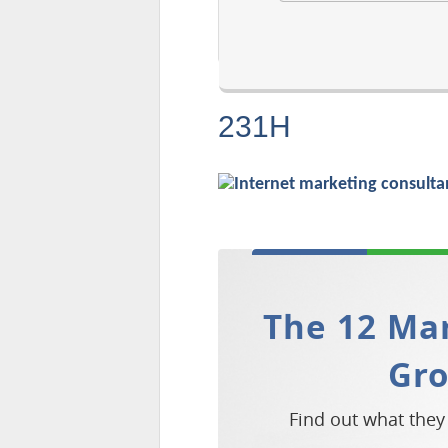
231H
The 12 Mar
Gr
Find out what they