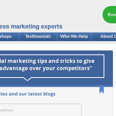
Boo
ess marketing experts
shops
Testimonials
Who We Help
About 
ial marketing tips and tricks to give
 advantage over your competitors"
tes and our latest blogs