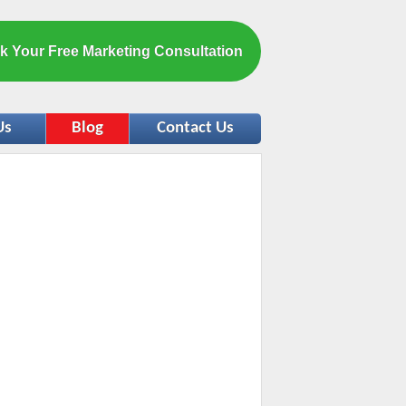
k Your Free Marketing Consultation
Us
Blog
Contact Us