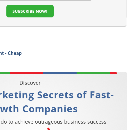
SUBSCRIBE NOW!
Discover
keting Secrets of Fast-
owth Companies
 do to achieve outrageous business success