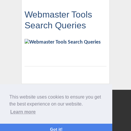
Webmaster Tools
Search Queries
This website uses cookies to ensure you get
Give us a call
the best experience on our website.
0207 733 3803
Learn more
Got it!