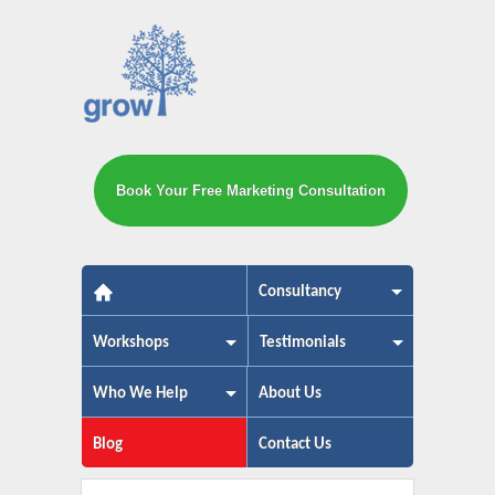
Book Your Free Marketing Consultation
The small business marketing exp
Consultancy
Workshops
Testimonials
Who We Help
About Us
Blog
Contact Us