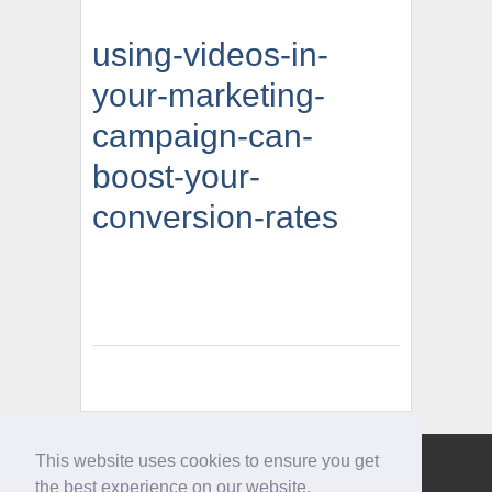
using-videos-in-
your-marketing-
campaign-can-
boost-your-
conversion-rates
This website uses cookies to ensure you get
Give us a call
the best experience on our website.