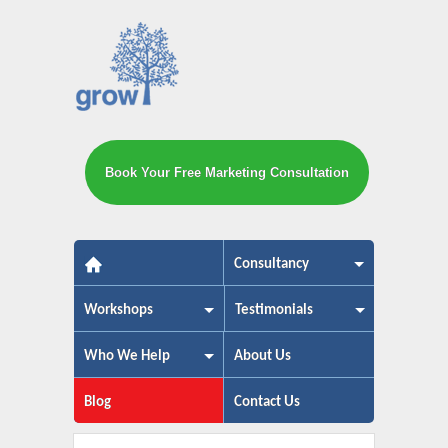
Book Your Free Marketing Consultation
The small business marketing exp
Consultancy
Workshops
Testimonials
Who We Help
About Us
Blog
Contact Us