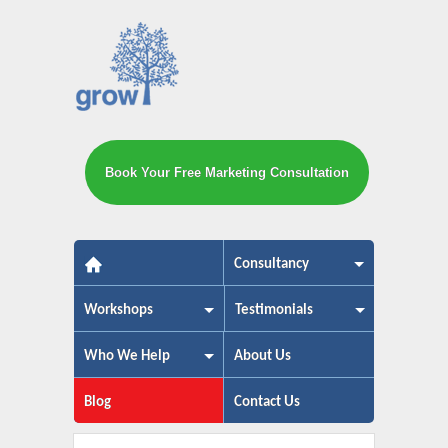
Book Your Free Marketing Consultation
The small business marketing exp
Consultancy
Workshops
Testimonials
Who We Help
About Us
Blog
Contact Us