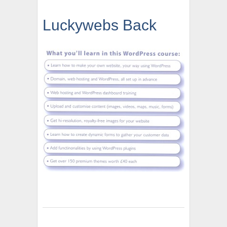
Luckywebs Back