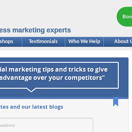
Boo
ess marketing experts
shops
Testimonials
Who We Help
About 
ial marketing tips and tricks to give
 advantage over your competitors"
tes and our latest blogs