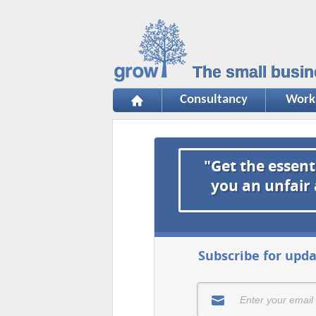
The small busin
Consultancy
Work
"Get the essent
you an unfair
Subscribe for upda