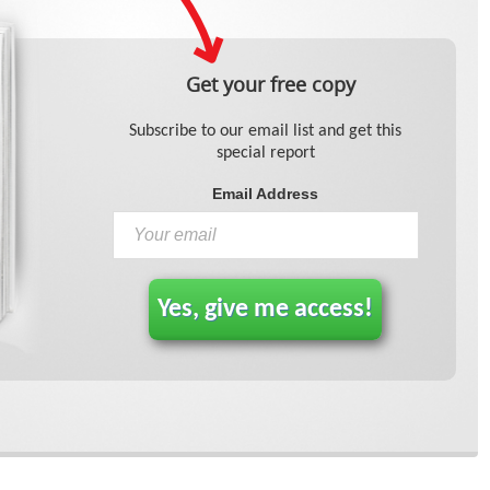
Get your free copy
Subscribe to our email list and get this
special report
Email Address