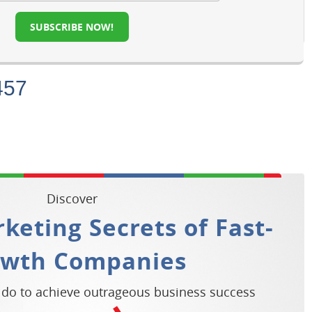
SUBSCRIBE NOW!
457
Discover
keting Secrets of Fast-
owth Companies
 do to achieve outrageous business success