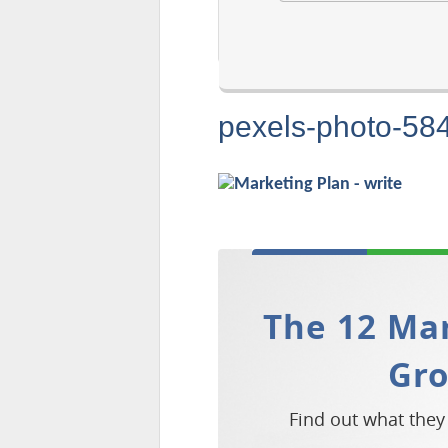
pexels-photo-58
The 12 Mar
Gr
Find out what they