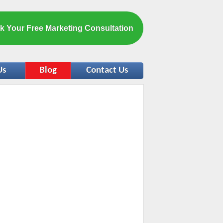
k Your Free Marketing Consultation
Us
Blog
Contact Us