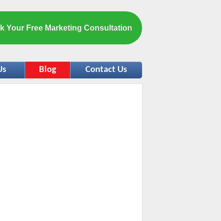
k Your Free Marketing Consultation
Us
Blog
Contact Us