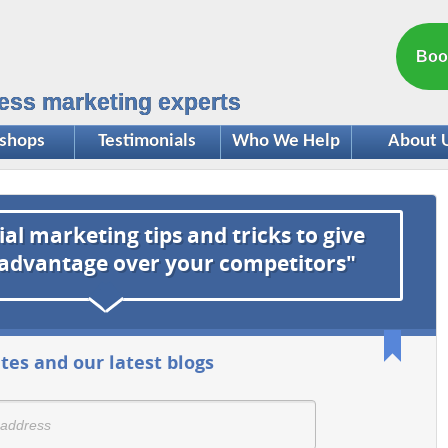
Boo
ess marketing experts
shops
Testimonials
Who We Help
About 
ial marketing tips and tricks to give
 advantage over your competitors"
tes and our latest blogs