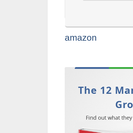
amazon
The 12 Mar
Gr
Find out what they