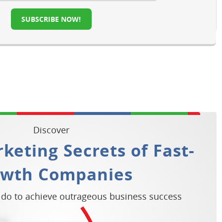
SUBSCRIBE NOW!
Discover
keting Secrets of Fast-
owth Companies
 do to achieve outrageous business success