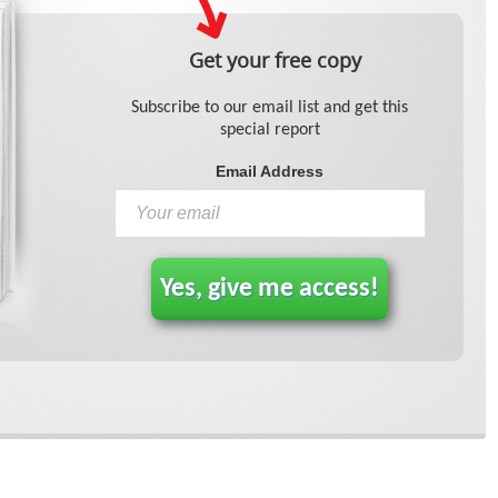
Get your free copy
Subscribe to our email list and get this
special report
Email Address