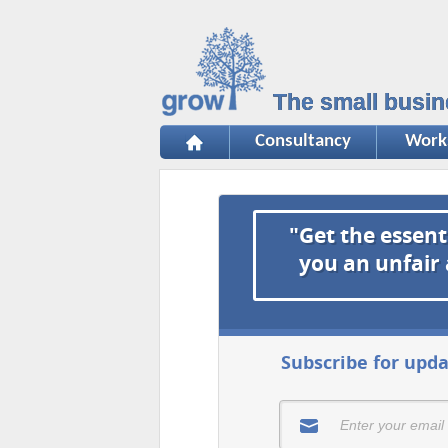
The small busin
Consultancy
Work
"Get the essent
you an unfair
Subscribe for upda