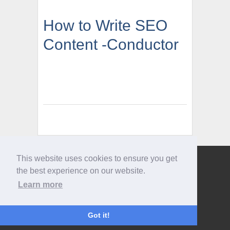
How to Write SEO
Content -Conductor
This website uses cookies to ensure you get
Give us a call
the best experience on our website.
0207 733 3803
Learn more
Got it!