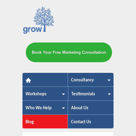
Book Your Free Marketing Consultation
The small business marketing exp
Consultancy
Workshops
Testimonials
Who We Help
About Us
Blog
Contact Us