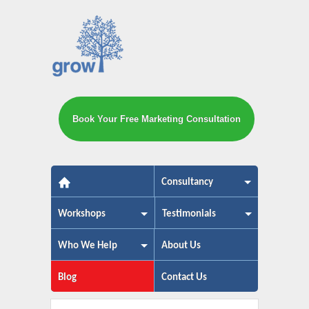
Book Your Free Marketing Consultation
The small business marketing exp
Consultancy
Workshops
Testimonials
Who We Help
About Us
Blog
Contact Us