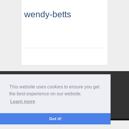
wendy-betts
Give us a call
This website uses cookies to ensure you get
0207 733 3803
the best experience on our website.
Learn more
Got it!