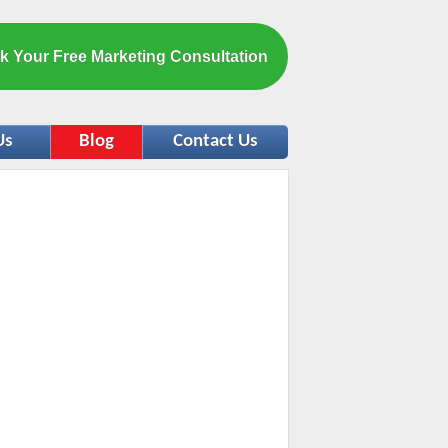
k Your Free Marketing Consultation
Us
Blog
Contact Us