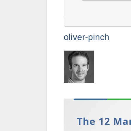
oliver-pinch
The 12 Mar