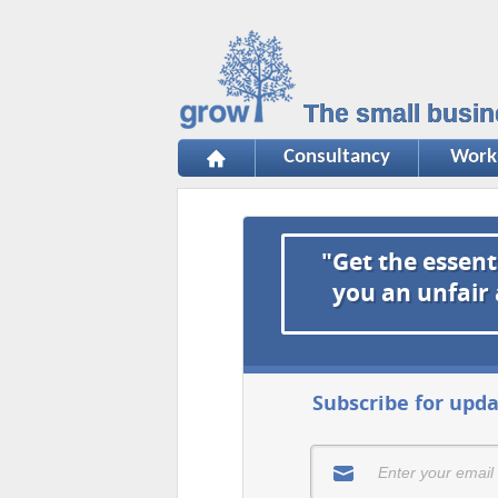
The small busin
Consultancy
Work
"Get the essent
you an unfair
Subscribe for upda