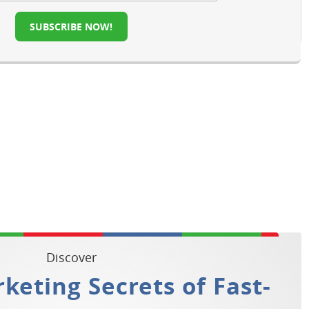
SUBSCRIBE NOW!
Discover
keting Secrets of Fast-