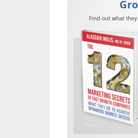
Gr
Find out what they