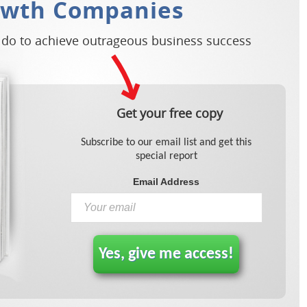
owth Companies
 do to achieve outrageous business success
Get your free copy
Subscribe to our email list and get this
special report
Email Address