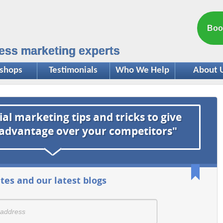
Boo
ess marketing experts
shops
Testimonials
Who We Help
About 
ial marketing tips and tricks to give
 advantage over your competitors"
tes and our latest blogs