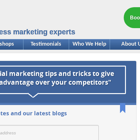
Boo
ess marketing experts
shops
Testimonials
Who We Help
About 
ial marketing tips and tricks to give
 advantage over your competitors"
tes and our latest blogs