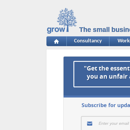
The small busin
Consultancy
Work
"Get the essent
you an unfair
Subscribe for upda