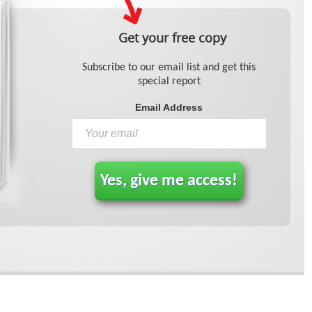
Get your free copy
Subscribe to our email list and get this
special report
Email Address