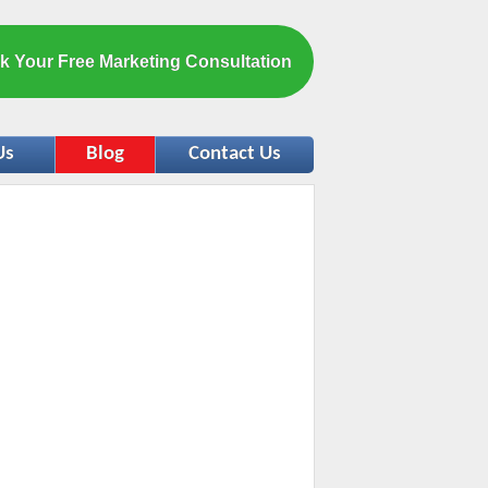
k Your Free Marketing Consultation
Us
Blog
Contact Us