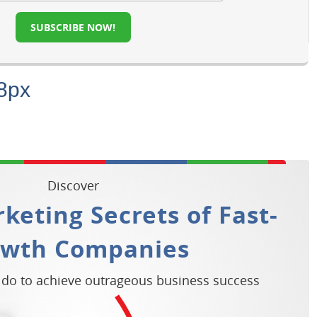
SUBSCRIBE NOW!
8px
Discover
keting Secrets of Fast-
owth Companies
 do to achieve outrageous business success