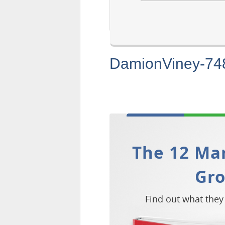
DamionViney-74
The 12 Mar
Gr
Find out what they