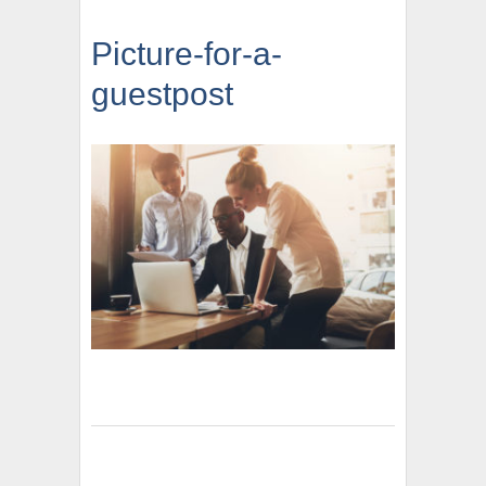
Picture-for-a-
guestpost