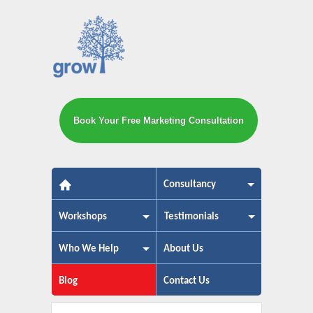
Book Your Free Marketing Consultation
The small business marketing exp
Consultancy
Workshops
Testimonials
Who We Help
About Us
Blog
Contact Us