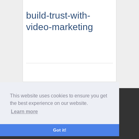
build-trust-with-
video-marketing
This website uses cookies to ensure you get
Give us a call
the best experience on our website.
0207 733 3803
Learn more
Got it!