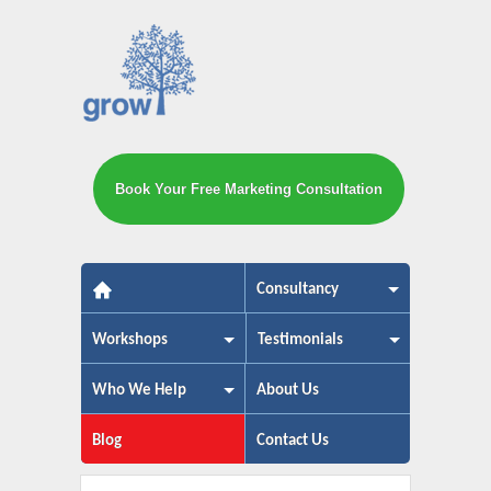
Book Your Free Marketing Consultation
The small business marketing exp
Consultancy
Workshops
Testimonials
Who We Help
About Us
Blog
Contact Us