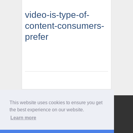
video-is-type-of-
content-consumers-
prefer
This website uses cookies to ensure you get
Give us a call
the best experience on our website.
0207 733 3803
Learn more