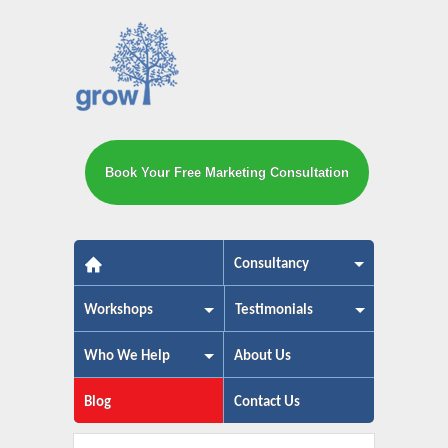
Book Your Free Marketing Consultation
The small business marketing exp
Consultancy
Workshops
Testimonials
Who We Help
About Us
Blog
Contact Us