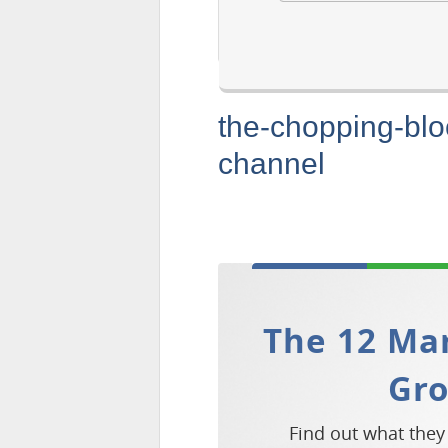
the-chopping-bl
channel
The 12 Mar
Gr
Find out what they