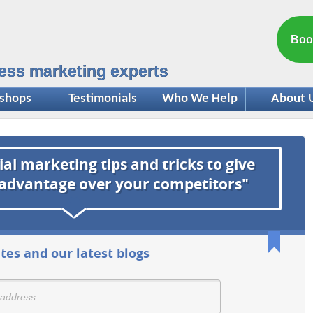
Boo
ess marketing experts
shops
Testimonials
Who We Help
About 
ial marketing tips and tricks to give
 advantage over your competitors"
tes and our latest blogs