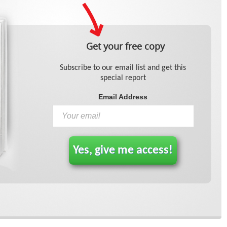
Get your free copy
Subscribe to our email list and get this
special report
Email Address