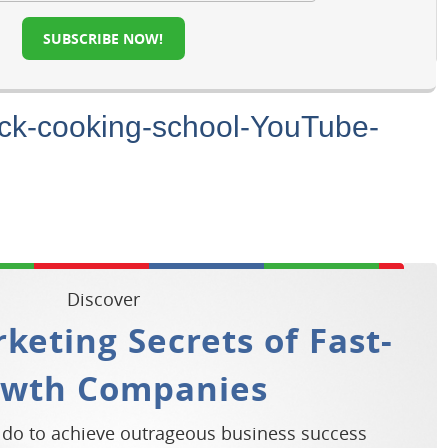
SUBSCRIBE NOW!
ock-cooking-school-YouTube-
Discover
keting Secrets of Fast-
owth Companies
 do to achieve outrageous business success