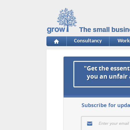
The small busin
Consultancy
Work
"Get the essent
you an unfair
Subscribe for upda