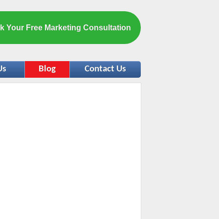
k Your Free Marketing Consultation
Us
Blog
Contact Us