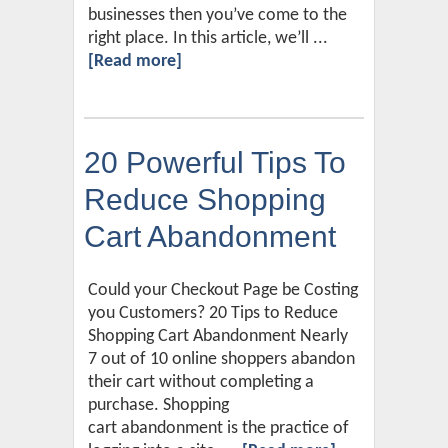
businesses then you’ve come to the
right place. In this article, we’ll ...
[Read more]
20 Powerful Tips To
Reduce Shopping
Cart Abandonment
Could your Checkout Page be Costing
you Customers? 20 Tips to Reduce
Shopping Cart Abandonment Nearly
7 out of 10 online shoppers abandon
their cart without completing a
purchase. Shopping
cart abandonment is the practice of