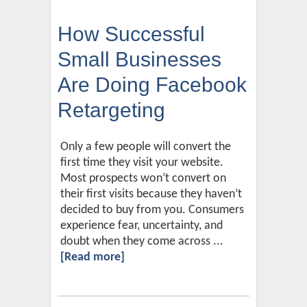
How Successful
Small Businesses
Are Doing Facebook
Retargeting
Only a few people will convert the
first time they visit your website.
Most prospects won’t convert on
their first visits because they haven’t
decided to buy from you. Consumers
experience fear, uncertainty, and
doubt when they come across ...
[Read more]