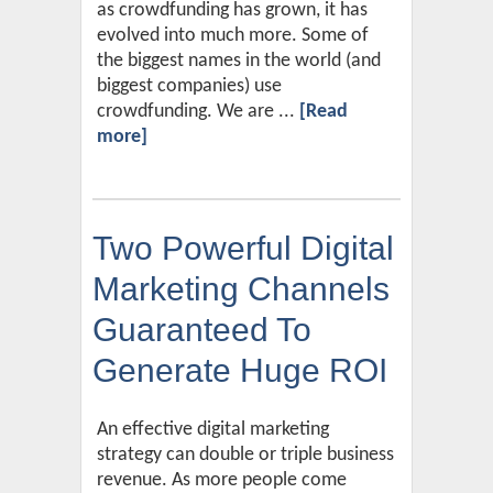
as crowdfunding has grown, it has
evolved into much more. Some of
the biggest names in the world (and
biggest companies) use
crowdfunding. We are ...
[Read
more]
Two Powerful Digital
Marketing Channels
Guaranteed To
Generate Huge ROI
An effective digital marketing
strategy can double or triple business
revenue. As more people come