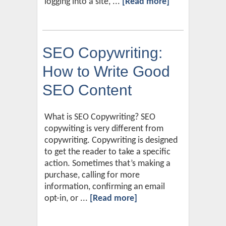
logging into a site, ...
[Read more]
SEO Copywriting:
How to Write Good
SEO Content
What is SEO Copywriting? SEO
copywiting is very different from
copywriting. Copywriting is designed
to get the reader to take a specific
action. Sometimes that’s making a
purchase, calling for more
information, confirming an email
opt-in, or ...
[Read more]