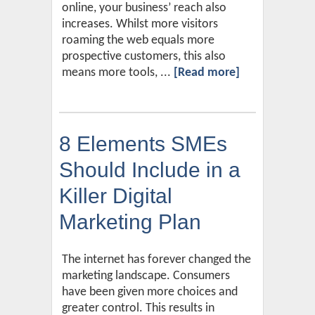
online, your business’ reach also
increases. Whilst more visitors
roaming the web equals more
prospective customers, this also
means more tools, ...
[Read more]
8 Elements SMEs
Should Include in a
Killer Digital
Marketing Plan
The internet has forever changed the
marketing landscape. Consumers
have been given more choices and
greater control. This results in