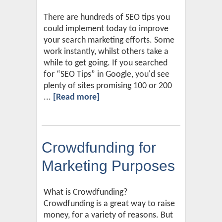
There are hundreds of SEO tips you
could implement today to improve
your search marketing efforts. Some
work instantly, whilst others take a
while to get going. If you searched
for “SEO Tips” in Google, you'd see
plenty of sites promising 100 or 200
...
[Read more]
Crowdfunding for
Marketing Purposes
What is Crowdfunding?
Crowdfunding is a great way to raise
money, for a variety of reasons. But