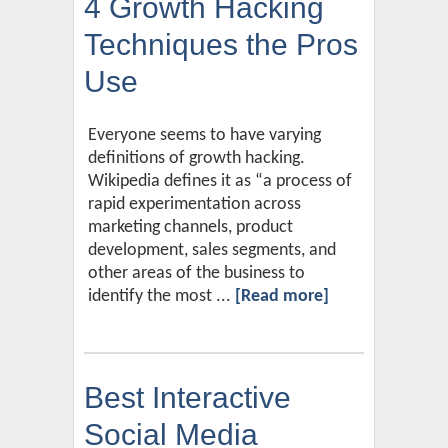
4 Growth Hacking
Techniques the Pros
Use
Everyone seems to have varying
definitions of growth hacking.
Wikipedia defines it as “a process of
rapid experimentation across
marketing channels, product
development, sales segments, and
other areas of the business to
identify the most ...
[Read more]
Best Interactive
Social Media