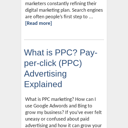
marketers constantly refining their
digital marketing plan. Search engines
are often people’s first step to ...
[Read more]
What is PPC? Pay-
per-click (PPC)
Advertising
Explained
What is PPC marketing? How can I
use Google Adwords and Bing to
grow my business? If you’ve ever felt
uneasy or confused about paid
advertising and how it can grow your