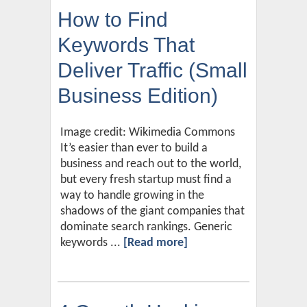
How to Find
Keywords That
Deliver Traffic (Small
Business Edition)
Image credit: Wikimedia Commons
It’s easier than ever to build a
business and reach out to the world,
but every fresh startup must find a
way to handle growing in the
shadows of the giant companies that
dominate search rankings. Generic
keywords ...
[Read more]