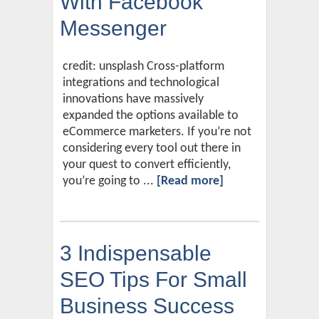
With Facebook
Messenger
credit: unsplash Cross-platform
integrations and technological
innovations have massively
expanded the options available to
eCommerce marketers. If you’re not
considering every tool out there in
your quest to convert efficiently,
you’re going to ...
[Read more]
3 Indispensable
SEO Tips For Small
Business Success