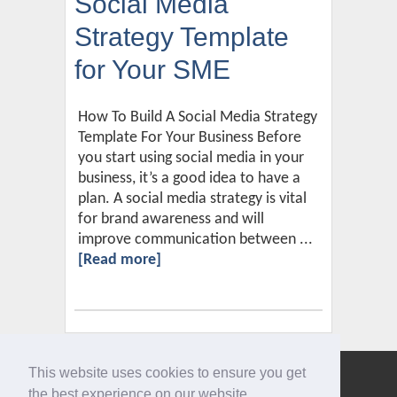
Social Media
Strategy Template
for Your SME
How To Build A Social Media Strategy
Template For Your Business Before
you start using social media in your
business, it’s a good idea to have a
plan. A social media strategy is vital
for brand awareness and will
improve communication between ...
[Read more]
This website uses cookies to ensure you get
Give us a call
the best experience on our website.