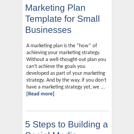
Marketing Plan
Template for Small
Businesses
A marketing plan is the “how” of
achieving your marketing strategy.
Without a well-thought-out plan you
can’t achieve the goals you
developed as part of your marketing
strategy. And by the way, if you don’t
have a marketing strategy yet, we ...
[Read more]
5 Steps to Building a