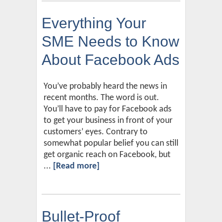
Everything Your
SME Needs to Know
About Facebook Ads
You’ve probably heard the news in
recent months. The word is out.
You’ll have to pay for Facebook ads
to get your business in front of your
customers’ eyes. Contrary to
somewhat popular belief you can still
get organic reach on Facebook, but
...
[Read more]
Bullet-Proof