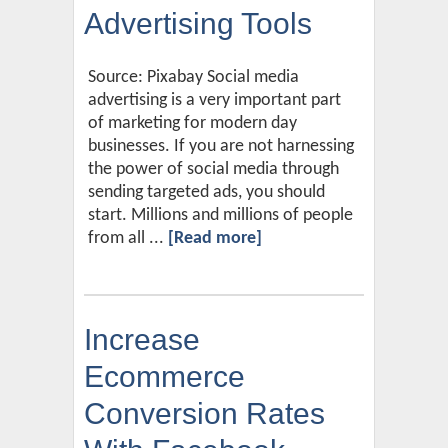
Advertising Tools
Source: Pixabay Social media
advertising is a very important part
of marketing for modern day
businesses. If you are not harnessing
the power of social media through
sending targeted ads, you should
start. Millions and millions of people
from all ...
[Read more]
Increase
Ecommerce
Conversion Rates