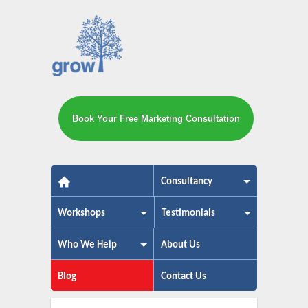
Book Your Free Marketing Consultation
The small business marketing exp
Consultancy
Workshops
Testimonials
Who We Help
About Us
Blog
Contact Us