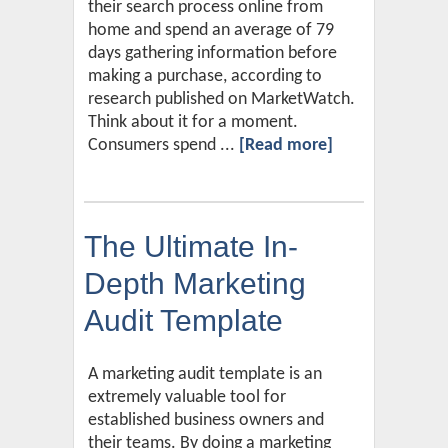
their search process online from
home and spend an average of 79
days gathering information before
making a purchase, according to
research published on MarketWatch.
Think about it for a moment.
Consumers spend ...
[Read more]
The Ultimate In-
Depth Marketing
Audit Template
A marketing audit template is an
extremely valuable tool for
established business owners and
their teams. By doing a marketing