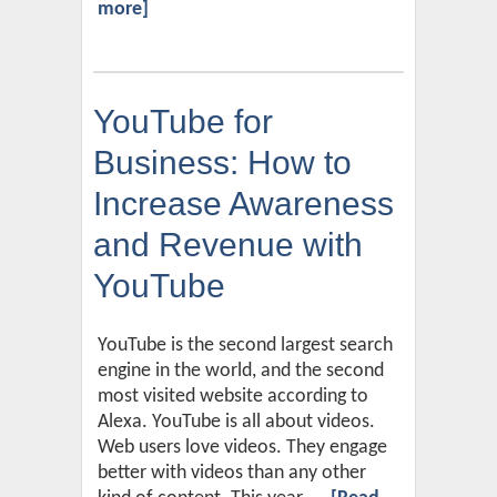
more]
YouTube for
Business: How to
Increase Awareness
and Revenue with
YouTube
YouTube is the second largest search
engine in the world, and the second
most visited website according to
Alexa. YouTube is all about videos.
Web users love videos. They engage
better with videos than any other