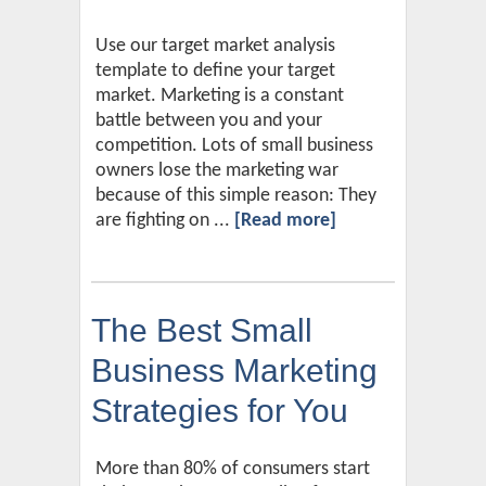
Use our target market analysis
template to define your target
market. Marketing is a constant
battle between you and your
competition. Lots of small business
owners lose the marketing war
because of this simple reason: They
are fighting on ...
[Read more]
The Best Small
Business Marketing
Strategies for You
More than 80% of consumers start