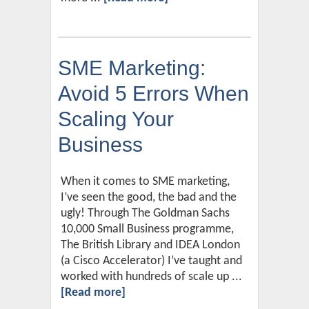
SME Marketing:
Avoid 5 Errors When
Scaling Your
Business
When it comes to SME marketing,
I’ve seen the good, the bad and the
ugly! Through The Goldman Sachs
10,000 Small Business programme,
The British Library and IDEA London
(a Cisco Accelerator) I’ve taught and
worked with hundreds of scale up ...
[Read more]