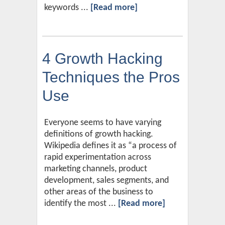
keywords ...
[Read more]
4 Growth Hacking
Techniques the Pros
Use
Everyone seems to have varying
definitions of growth hacking.
Wikipedia defines it as “a process of
rapid experimentation across
marketing channels, product
development, sales segments, and
other areas of the business to
identify the most ...
[Read more]