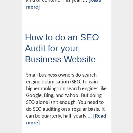
kind of content. This year, ...
[Read
more]
How to do an SEO
Audit for your
Business Website
Small business owners do search
engine optimisation (SEO) to gain
higher rankings on search engines like
Google, Bing, and Yahoo. But doing
SEO alone isn’t enough. You need to
do SEO auditing on a regular basis. It
can be quarterly, half-yearly ...
[Read
more]