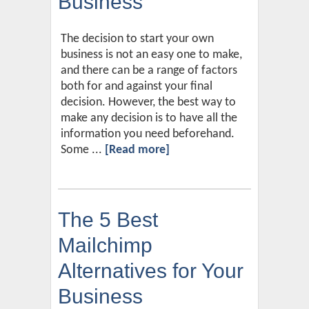
Business
The decision to start your own
business is not an easy one to make,
and there can be a range of factors
both for and against your final
decision. However, the best way to
make any decision is to have all the
information you need beforehand.
Some ...
[Read more]
The 5 Best
Mailchimp
Alternatives for Your
Business