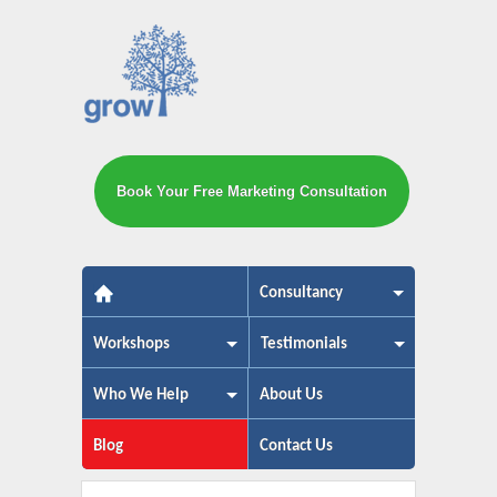
Book Your Free Marketing Consultation
The small business marketing exp
Consultancy
Workshops
Testimonials
Who We Help
About Us
Blog
Contact Us