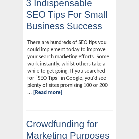
3 Indispensable
SEO Tips For Small
Business Success
There are hundreds of SEO tips you
could implement today to improve
your search marketing efforts. Some
work instantly, whilst others take a
while to get going. If you searched
for “SEO Tips” in Google, you'd see
plenty of sites promising 100 or 200
...
[Read more]
Crowdfunding for
Marketing Purposes