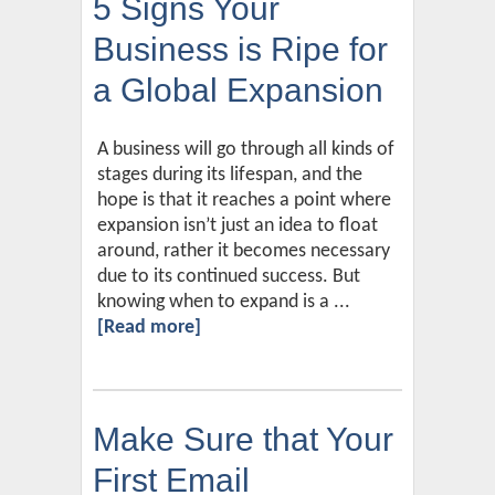
5 Signs Your
Business is Ripe for
a Global Expansion
A business will go through all kinds of
stages during its lifespan, and the
hope is that it reaches a point where
expansion isn’t just an idea to float
around, rather it becomes necessary
due to its continued success. But
knowing when to expand is a ...
[Read more]
Make Sure that Your
First Email