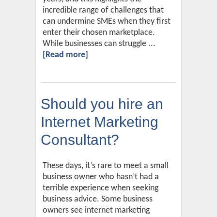
incredible range of challenges that
can undermine SMEs when they first
enter their chosen marketplace.
While businesses can struggle ...
[Read more]
Should you hire an
Internet Marketing
Consultant?
These days, it’s rare to meet a small
business owner who hasn’t had a
terrible experience when seeking
business advice. Some business
owners see internet marketing