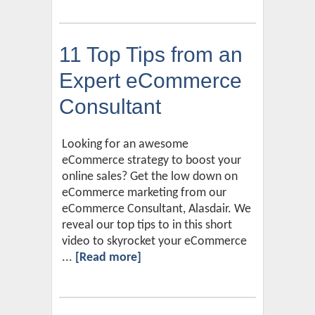
11 Top Tips from an
Expert eCommerce
Consultant
Looking for an awesome
eCommerce strategy to boost your
online sales? Get the low down on
eCommerce marketing from our
eCommerce Consultant, Alasdair. We
reveal our top tips to in this short
video to skyrocket your eCommerce
...
[Read more]