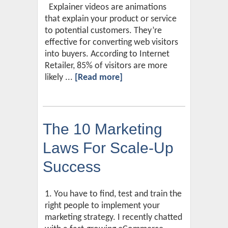
Explainer videos are animations
that explain your product or service
to potential customers. They’re
effective for converting web visitors
into buyers. According to Internet
Retailer, 85% of visitors are more
likely ...
[Read more]
The 10 Marketing
Laws For Scale-Up
Success
1. You have to find, test and train the
right people to implement your
marketing strategy. I recently chatted