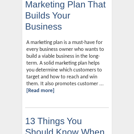
Marketing Plan That
Builds Your
Business
A marketing plan is a must-have for
every business owner who wants to
build a viable business in the long-
term. A solid marketing plan helps
you determine which customers to
target and how to reach and win
them. It also promotes customer ...
[Read more]
13 Things You
Should Know When