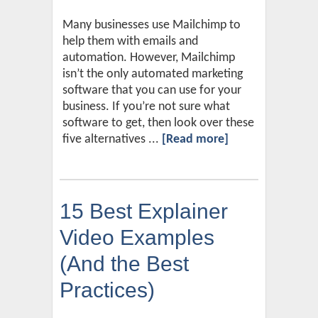
Many businesses use Mailchimp to
help them with emails and
automation. However, Mailchimp
isn’t the only automated marketing
software that you can use for your
business. If you’re not sure what
software to get, then look over these
five alternatives ...
[Read more]
15 Best Explainer
Video Examples
(And the Best
Practices)