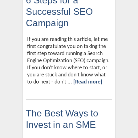
6 Steps for a
Successful SEO
Campaign
If you are reading this article, let me
first congratulate you on taking the
first step toward running a Search
Engine Optimization (SEO) campaign.
If you don’t know where to start, or
you are stuck and don’t know what
to do next - don’t ...
[Read more]
The Best Ways to
Invest in an SME