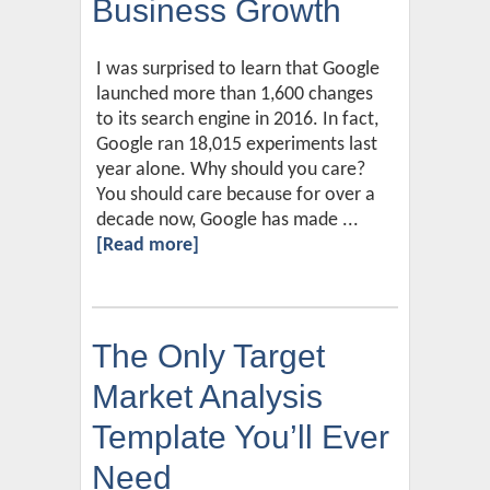
Business Growth
I was surprised to learn that Google
launched more than 1,600 changes
to its search engine in 2016. In fact,
Google ran 18,015 experiments last
year alone. Why should you care?
You should care because for over a
decade now, Google has made ...
[Read more]
The Only Target
Market Analysis
Template You’ll Ever
Need