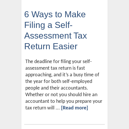
6 Ways to Make
Filing a Self-
Assessment Tax
Return Easier
The deadline for filing your self-
assessment tax return is fast
approaching, and it’s a busy time of
the year for both self-employed
people and their accountants.
Whether or not you should hire an
accountant to help you prepare your
tax return will ...
[Read more]