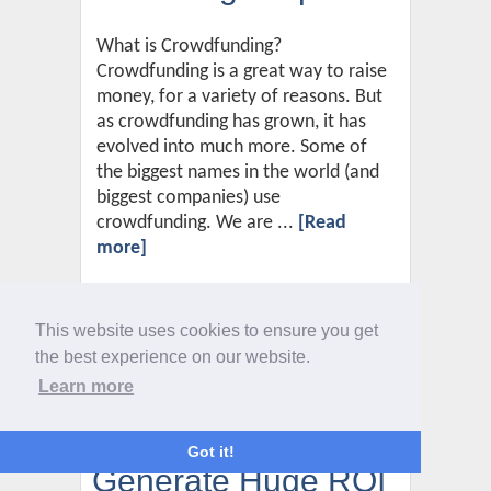
What is Crowdfunding?
Crowdfunding is a great way to raise
money, for a variety of reasons. But
as crowdfunding has grown, it has
evolved into much more. Some of
the biggest names in the world (and
biggest companies) use
crowdfunding. We are ...
[Read
more]
This website uses cookies to ensure you get
Two Powerful Digital
the best experience on our website.
Learn more
Marketing Channels
Guaranteed To
Got it!
Generate Huge ROI