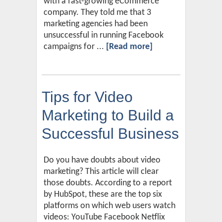
with a fast-growing eCommerce
company. They told me that 3
marketing agencies had been
unsuccessful in running Facebook
campaigns for ...
[Read more]
Tips for Video
Marketing to Build a
Successful Business
Do you have doubts about video
marketing? This article will clear
those doubts. According to a report
by HubSpot, these are the top six
platforms on which web users watch
videos: YouTube Facebook Netflix