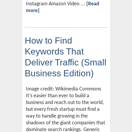
Instagram Amazon Video ...
[Read
more]
How to Find
Keywords That
Deliver Traffic (Small
Business Edition)
Image credit: Wikimedia Commons
It’s easier than ever to build a
business and reach out to the world,
but every fresh startup must find a
way to handle growing in the
shadows of the giant companies that
dominate search rankings. Generic