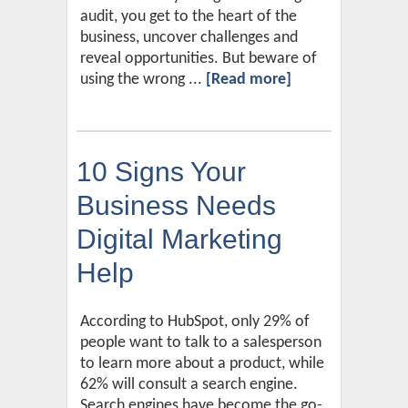
audit, you get to the heart of the
business, uncover challenges and
reveal opportunities. But beware of
using the wrong ...
[Read more]
10 Signs Your
Business Needs
Digital Marketing
Help
According to HubSpot, only 29% of
people want to talk to a salesperson
to learn more about a product, while
62% will consult a search engine.
Search engines have become the go-