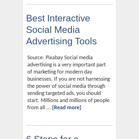
Best Interactive
Social Media
Advertising Tools
Source: Pixabay Social media
advertising is a very important part
of marketing for modern day
businesses. If you are not harnessing
the power of social media through
sending targeted ads, you should
start. Millions and millions of people
from all ...
[Read more]