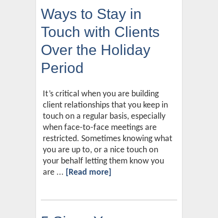
Ways to Stay in
Touch with Clients
Over the Holiday
Period
It’s critical when you are building
client relationships that you keep in
touch on a regular basis, especially
when face-to-face meetings are
restricted. Sometimes knowing what
you are up to, or a nice touch on
your behalf letting them know you
are ...
[Read more]