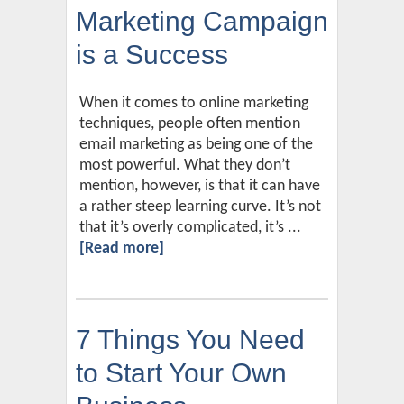
Marketing Campaign
is a Success
When it comes to online marketing
techniques, people often mention
email marketing as being one of the
most powerful. What they don’t
mention, however, is that it can have
a rather steep learning curve. It’s not
that it’s overly complicated, it’s ...
[Read more]
7 Things You Need
to Start Your Own