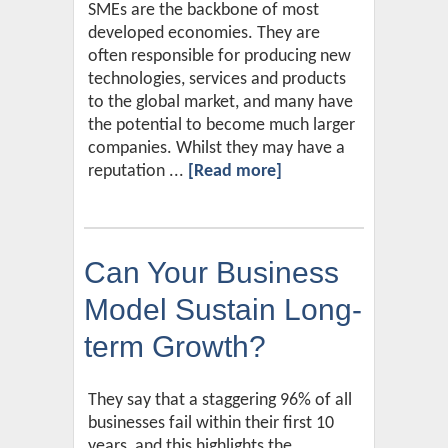
SMEs are the backbone of most
developed economies. They are
often responsible for producing new
technologies, services and products
to the global market, and many have
the potential to become much larger
companies. Whilst they may have a
reputation ...
[Read more]
Can Your Business
Model Sustain Long-
term Growth?
They say that a staggering 96% of all
businesses fail within their first 10
years, and this highlights the