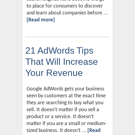
to place for consumers to discover
and learn about companies before ...
[Read more]
21 AdWords Tips
That Will Increase
Your Revenue
Google AdWords gets your business
seen by customers at the exact time
they are searching to buy what you
sell. It doesn’t matter if you sell a
product or a service. It doesn’t
matter if you are a small or medium-
sized business. It doesn’t ...
[Read