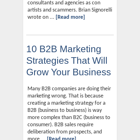
consultants and agencies as con
artists and scammers. Brian Signorelli
wrote on ...
[Read more]
10 B2B Marketing
Strategies That Will
Grow Your Business
Many B2B companies are doing their
marketing wrong. That is because
creating a marketing strategy for a
B2B (business to business) is way
more complex than B2C (business to
consumer). B2B sales require
deliberation from prospects, and
more ...
[Read more]