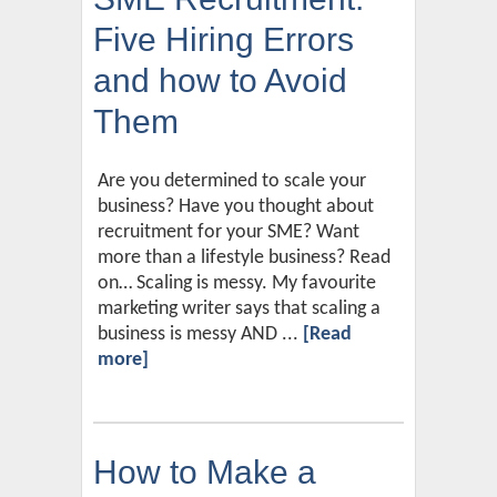
Five Hiring Errors
and how to Avoid
Them
Are you determined to scale your
business? Have you thought about
recruitment for your SME? Want
more than a lifestyle business? Read
on… Scaling is messy. My favourite
marketing writer says that scaling a
business is messy AND ...
[Read
more]
How to Make a