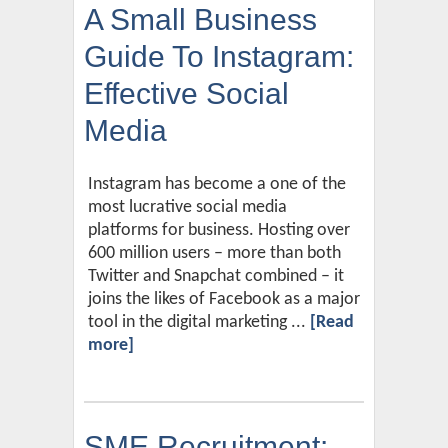
A Small Business
Guide To Instagram:
Effective Social
Media
Instagram has become a one of the
most lucrative social media
platforms for business. Hosting over
600 million users – more than both
Twitter and Snapchat combined – it
joins the likes of Facebook as a major
tool in the digital marketing ...
[Read
more]
SME Recruitment: