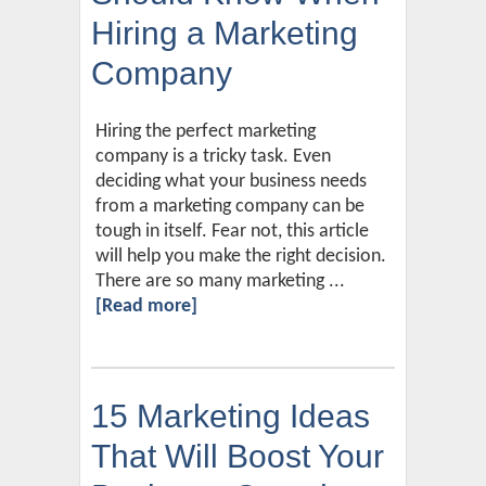
Hiring a Marketing
Company
Hiring the perfect marketing
company is a tricky task. Even
deciding what your business needs
from a marketing company can be
tough in itself. Fear not, this article
will help you make the right decision.
There are so many marketing ...
[Read more]
15 Marketing Ideas
That Will Boost Your