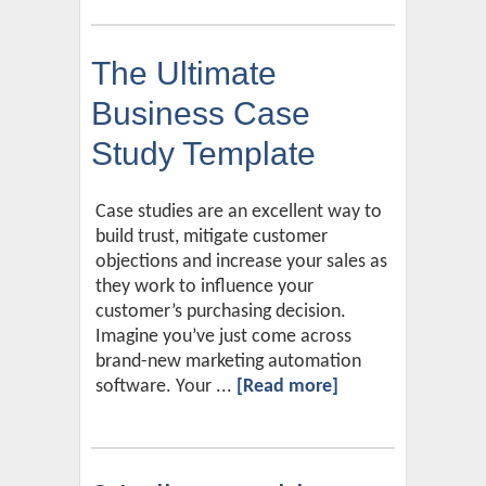
The Ultimate
Business Case
Study Template
Case studies are an excellent way to
build trust, mitigate customer
objections and increase your sales as
they work to influence your
customer’s purchasing decision.
Imagine you’ve just come across
brand-new marketing automation
software. Your ...
[Read more]